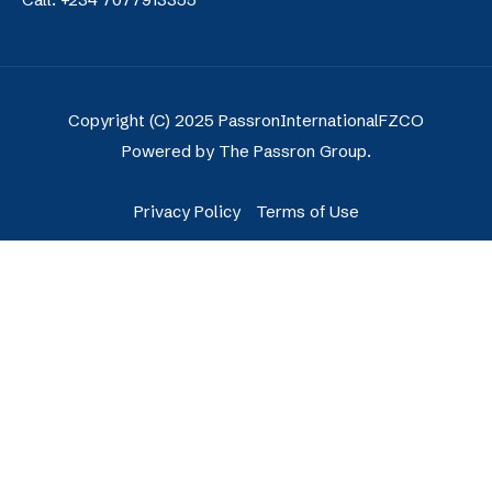
Copyright (C) 2025 PassronInternationalFZCO
Powered by The Passron Group.
Privacy Policy
Terms of Use