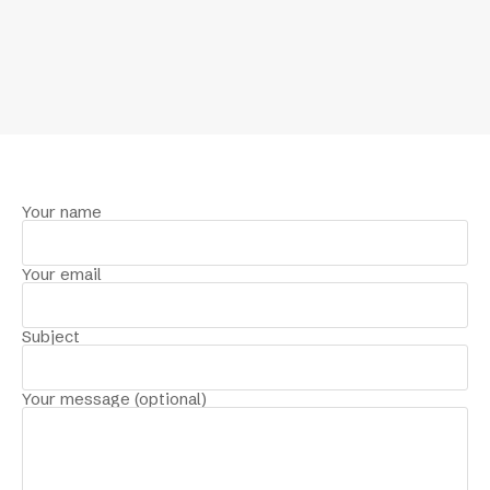
Your name
Your email
Subject
Your message (optional)