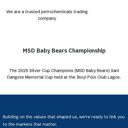
We are a trusted petrochemicals trading
company
MSD Baby Bears Championship
The 2025 Silver Cup Champions (MSD Baby Bears) Sani
Dangote Memorial Cup held at the Ikoyi Polo Club Lagos.
Building on the values that shaped us, we’re ready to link you
to the markets that matter.