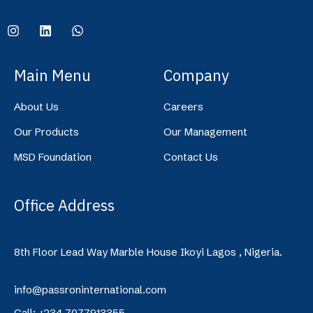
Main Menu
Company
About Us
Careers
Our Products
Our Management
MSD Foundation
Contact Us
Office Address
8th Floor Lead Way Marble House Ikoyi Lagos , Nigeria.
info@passroninternational.com
Call: +234 7077913355