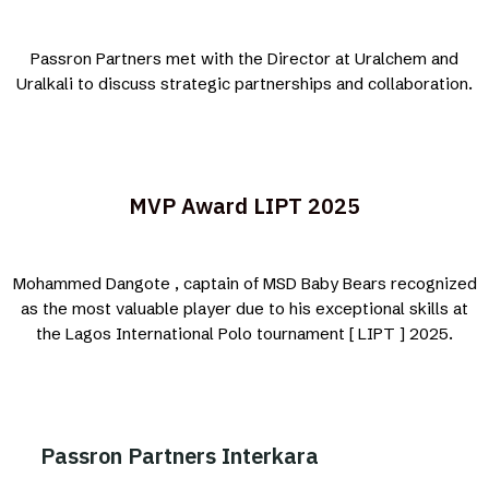
Passron Partners met with the Director at Uralchem and
Uralkali to discuss strategic partnerships and collaboration.
MVP Award LIPT 2025
Mohammed Dangote , captain of MSD Baby Bears recognized
as the most valuable player due to his exceptional skills at
the Lagos International Polo tournament [ LIPT ] 2025.
Passron Partners Interkara