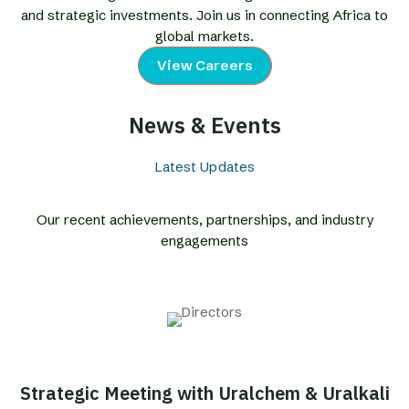
and strategic investments. Join us in connecting Africa to
global markets.
View Careers
News & Events
Latest Updates
Our recent achievements, partnerships, and industry
engagements
Strategic Meeting with Uralchem & Uralkali