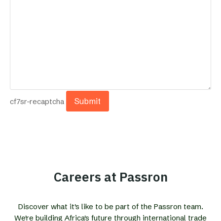
cf7sr-recaptcha
Careers at Passron
Discover what it's like to be part of the Passron team.
We're building Africa's future through international trade