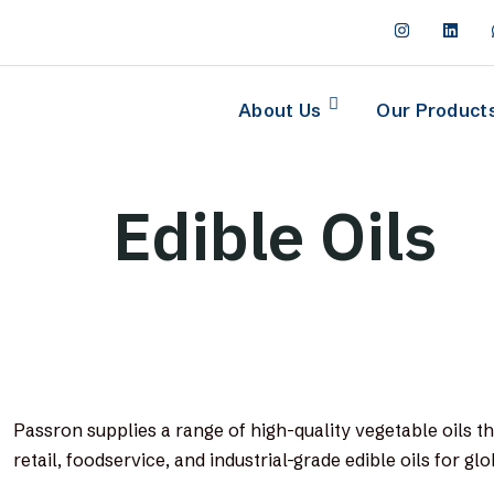
About Us
Our Product
Edible Oils
Passron supplies a range of high-quality vegetable oils t
retail, foodservice, and industrial-grade edible oils for gl