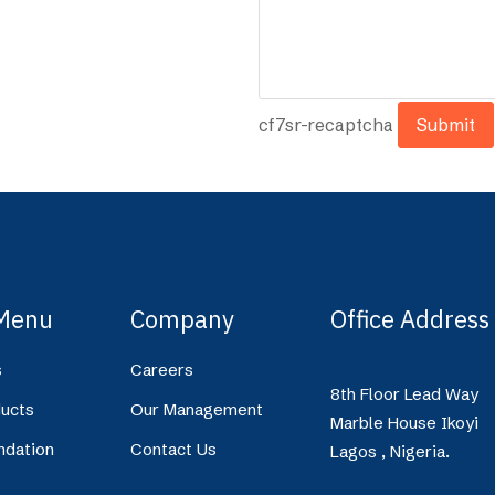
cf7sr-recaptcha
Menu
Company
Office Address
s
Careers
8th Floor Lead Way
ucts
Our Management
Marble House Ikoyi
ndation
Contact Us
Lagos , Nigeria.