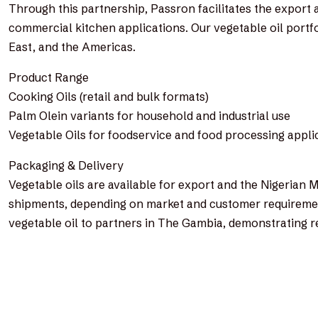
Through this partnership, Passron facilitates the export
commercial kitchen applications. Our vegetable oil portfo
East, and the Americas.
Product Range
Cooking Oils (retail and bulk formats)
Palm Olein variants for household and industrial use
Vegetable Oils for foodservice and food processing appli
Packaging & Delivery
Vegetable oils are available for export and the Nigerian M
shipments, depending on market and customer requirement
vegetable oil to partners in The Gambia, demonstrating r