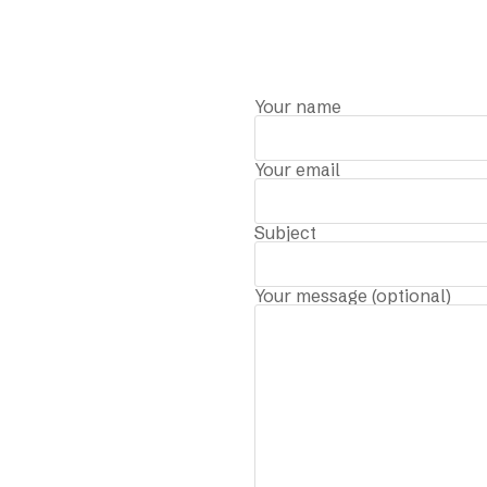
Your name
Your email
Subject
Your message (optional)