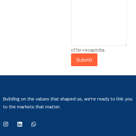
cf7sr-recaptcha
Building on the values that shaped us, we’re ready to link you
to the markets that matter.