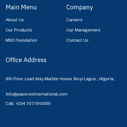
Main Menu
Company
About Us
Careers
Our Products
Our Management
MSD Foundation
Contact Us
Office Address
8th Floor Lead Way Marble House Ikoyi Lagos , Nigeria.
info@passroninternational.com
Call: +234 7077913355