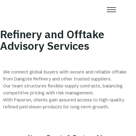
Refinery and Offtake
Advisory Services
We connect global buyers with secure and reliable offtake
from Dangote Refinery and other trusted suppliers.
Our team structures flexible supply contracts, balancing
competitive pricing with risk management.
With Passron, clients gain assured access to high-quality
refined petroleum products for long-term growth.