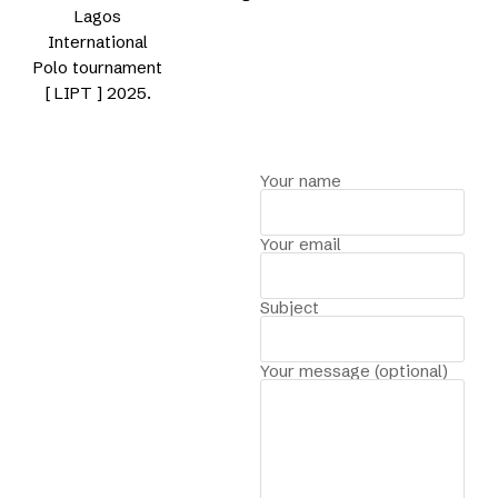
Lagos
International
Polo tournament
[ LIPT ] 2025.
Your name
Your email
Subject
Your message (optional)