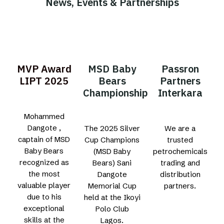
News, Events & Partnerships
MVP Award
MSD Baby
Passron
LIPT 2025
Bears
Partners
Championship
Interkara
Mohammed
Dangote ,
The 2025 Silver
We are a
captain of MSD
Cup Champions
trusted
Baby Bears
(MSD Baby
petrochemicals
recognized as
Bears) Sani
trading and
the most
Dangote
distribution
valuable player
Memorial Cup
partners.
due to his
held at the Ikoyi
exceptional
Polo Club
skills at the
Lagos.