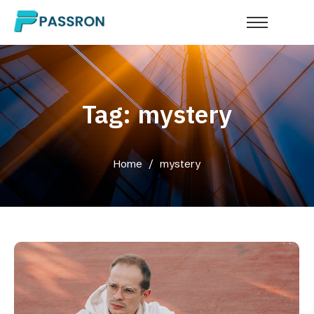
Tag: mystery
Home
/
mystery