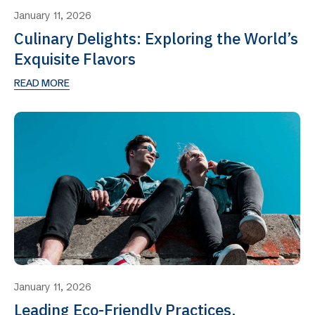
January 11, 2026
Culinary Delights: Exploring the World’s
Exquisite Flavors
READ MORE
January 11, 2026
Leading Eco-Friendly Practices,