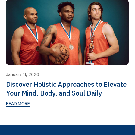
January 11, 2026
Discover Holistic Approaches to Elevate
Your Mind, Body, and Soul Daily
READ MORE