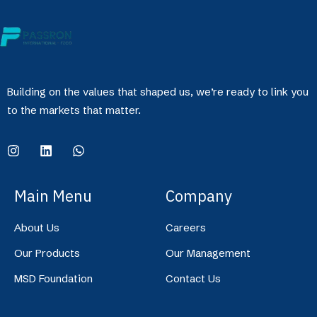
Building on the values that shaped us, we’re ready to link you
to the markets that matter.
Main Menu
Company
About Us
Careers
Our Products
Our Management
MSD Foundation
Contact Us