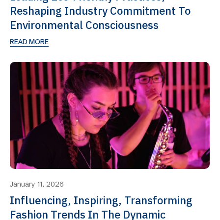
Reshaping Industry Commitment To
Environmental Consciousness
READ MORE
January 11, 2026
Influencing, Inspiring, Transforming
Fashion Trends In The Dynamic