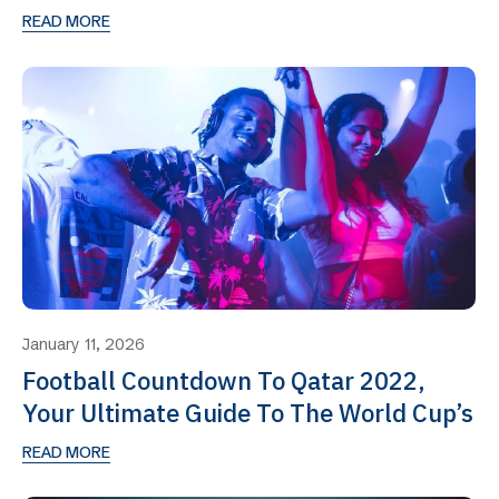
READ MORE
January 11, 2026
Football Countdown To Qatar 2022,
Your Ultimate Guide To The World Cup’s
READ MORE