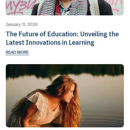
January 11, 2026
The Future of Education: Unveiling the
Latest Innovations in Learning
READ MORE