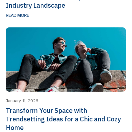
Industry Landscape
READ MORE
January 11, 2026
Transform Your Space with
Trendsetting Ideas for a Chic and Cozy
Home