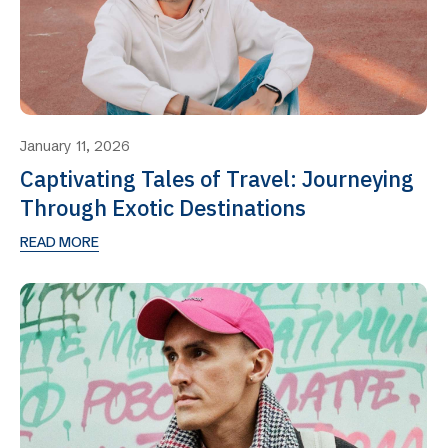
January 11, 2026
Captivating Tales of Travel: Journeying
Through Exotic Destinations
READ MORE